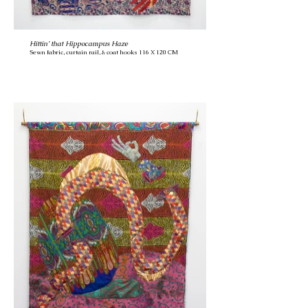
Hittin’ that Hippocampus Haze
Sewn fabric, curtain rail, & coat hooks 116 X 120 CM