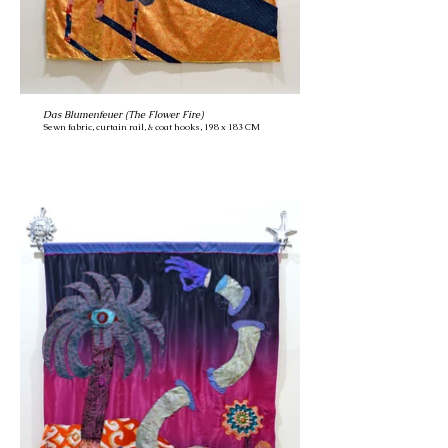
Das Blumenfeuer (The Flower Fire)
Sewn fabric, curtain rail, & coat hooks, 198 x 183 CM