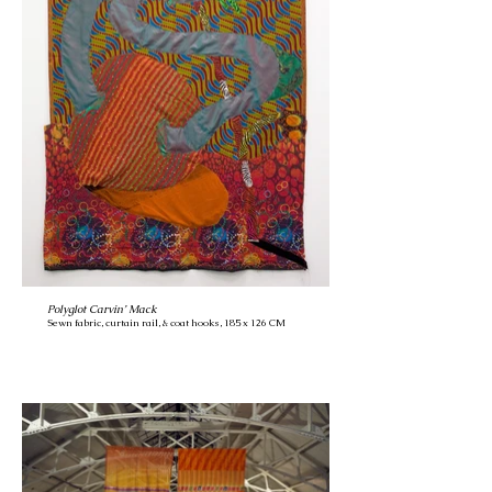
Polyglot Carvin’ Mack
Sewn fabric, curtain rail, & coat hooks, 185 x 126 CM