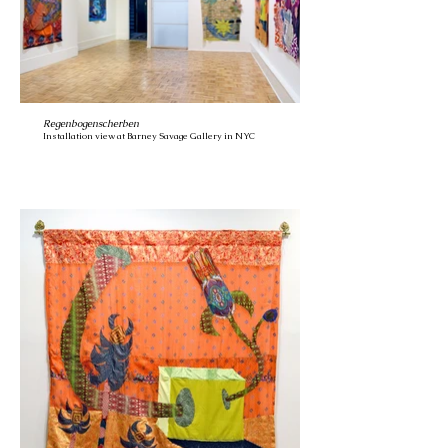
Regenbogenscherben
Installation view at Barney Savage Gallery in NYC