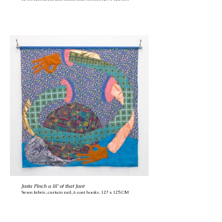
Justa Pinch a lil’ of that Junt
Sewn fabric, curtain rail, & coat hooks, 127 x 125 CM