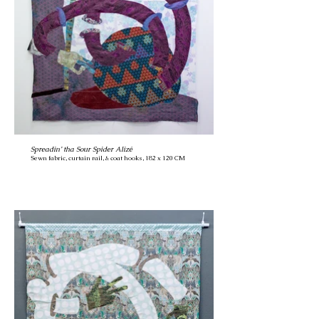
Spreadin’ tha Sour Spider Alizé
Sewn fabric, curtain rail, & coat hooks, 182 x 120 CM