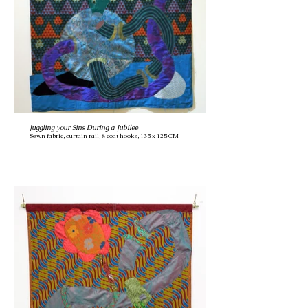
Juggling your Sins During a Jubilee
Sewn fabric, curtain rail, & coat hooks, 135 x 125 CM