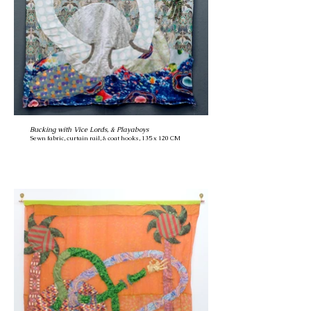
Bucking with Vice Lords, & Playaboys
Sewn fabric, curtain rail, & coat hooks, 135 x 120 CM