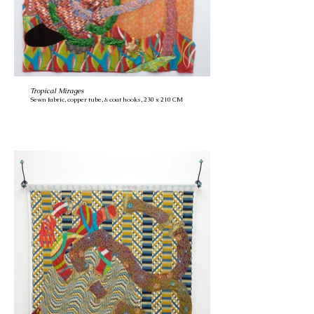
Tropical Mirages
Sewn fabric, copper tube, & coat hooks, 230 x 210 CM