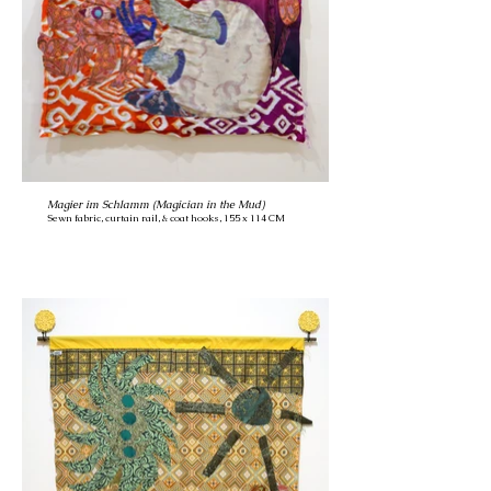
Magier im Schlamm (Magician in the Mud)
Sewn fabric, curtain rail, & coat hooks, 155 x 114 CM