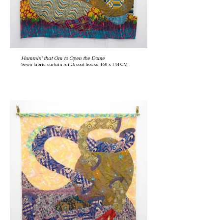
Hummin’ that Om to Open the Dome
Sewn fabric, curtain rail, & coat hooks, 160 x 144 CM