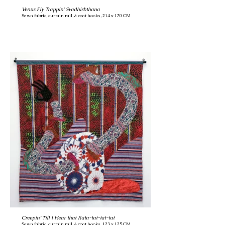
Venus Fly Trappin’ Svadhishthana
Sewn fabric, curtain rail, & coat hooks, 214 x 170 CM
Creepin’ Till I Hear that Rata-tat-tat-tat
Sewn fabric, curtain rail, & coat hooks, 123 x 125 CM