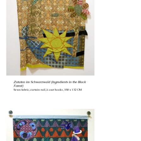
Zutaten im Schwarzwald (Ingredients in the Black
Forest)
Sewn fabric, curtain rail, & coat hooks, 180 x 132 CM