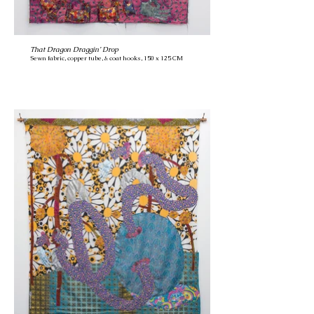
That Dragon Draggin’ Drop
Sewn fabric, copper tube, & coat hooks, 150 x 125 CM