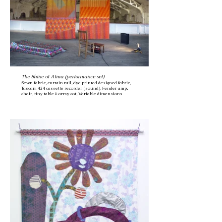
The Shine of Atma (performance set)
Sewn fabric, curtain rail, dye printed designed fabric,
Tascam 424 cassette recorder (sound), Fender amp,
chair, tiny table & army cot, Variable dimensions