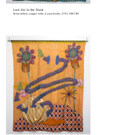
Lock Em’ in the Trunk
Sewn fabric, copper tube, & coat hooks, 215 x 180 CM