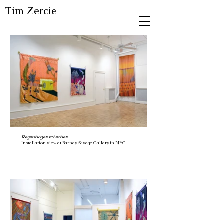
Tim Zercie
Regenbogenscherben
Installation view at Barney Savage Gallery in NYC