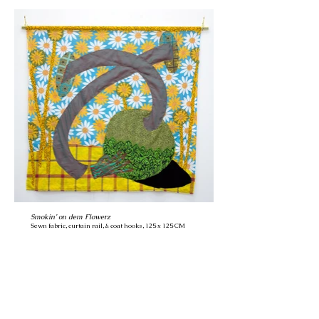
Smokin’ on dem Flowerz
Sewn fabric, curtain rail, & coat hooks, 125 x 125 CM